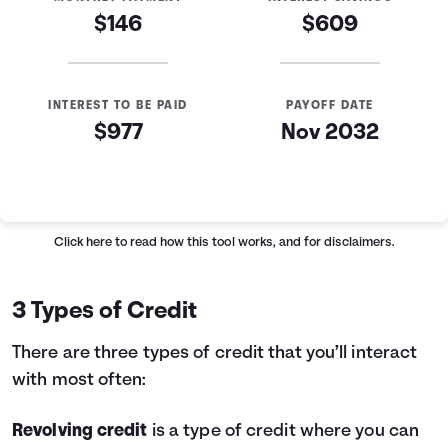
$146
$609
INTEREST TO BE PAID
PAYOFF DATE
$977
Nov 2032
Loan Payoff Table
Months
Baseline
Early
0
$10,000
$10,000
Click here
to read how this tool works, and for disclaimers.
1
$9,129
$8,521
2
$8,232
$6,997
3 Types of Credit
3
$7,307
$5,426
4
$6,355
$3,808
There are three types of credit that you’ll interact
5
$5,373
$2,141
with most often:
6
$4,362
$423
7
$3,320
$0
Revolving credit
is a type of credit where you can
8
$2,246
$0