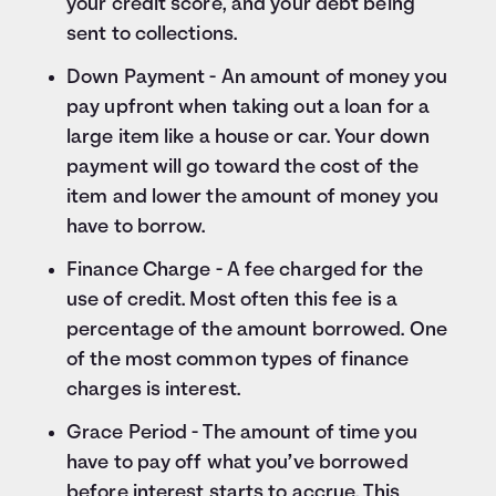
your credit score, and your debt being
sent to collections.
Down Payment - An amount of money you
pay upfront when taking out a loan for a
large item like a house or car. Your down
payment will go toward the cost of the
item and lower the amount of money you
have to borrow.
Finance Charge - A fee charged for the
use of credit. Most often this fee is a
percentage of the amount borrowed. One
of the most common types of finance
charges is interest.
Grace Period - The amount of time you
have to pay off what you’ve borrowed
before interest starts to accrue. This