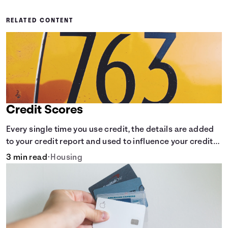
RELATED CONTENT
Credit Scores
Every single time you use credit, the details are added
to your credit report and used to influence your credit
score.
3 min read
•
Housing