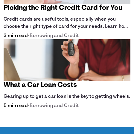
Picking the Right Credit Card for You
Credit cards are useful tools, especially when you
choose the right type of card for your needs. Learn how
to compare credit cards to find the one that works for
3 min read
•
Borrowing and Credit
you. <description> </description>
What a Car Loan Costs
Gearing up to get a car loan is the key to getting wheels.
5 min read
•
Borrowing and Credit