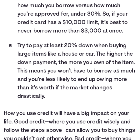
how much you borrow versus how much
you’re approved for, under 30%. So, if your
credit card has a $10,000 limit, it’s best to
never borrow more than $3,000 at once.
Try to pay at least 20% down when buying
large items like a house or car. The higher the
down payment, the more you own of the item.
This means you won’t have to borrow as much
and you’re less likely to end up owing more
than it’s worth if the market changes
drastically.
How you use credit will have a big impact on your
life. Good credit—where you use credit wisely and
follow the steps above—can allow you to buy things
you couldn’t get otherwise. Bad credit—where you