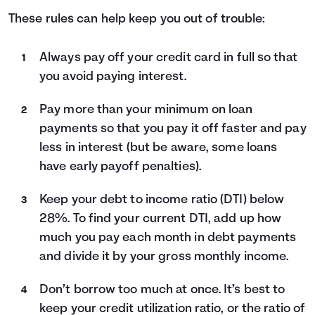
These rules can help keep you out of trouble:
Always pay off your credit card in full so that
you avoid paying interest.
Pay more than your minimum on loan
payments so that you pay it off faster and pay
less in interest (but be aware, some loans
have early payoff penalties).
Keep your debt to income ratio (DTI) below
28%. To find your current DTI, add up how
much you pay each month in debt payments
and divide it by your gross monthly income.
Don’t borrow too much at once. It’s best to
keep your credit utilization ratio, or the ratio of