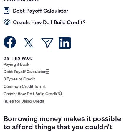
In this article:
Languages
Debt Payoff Calculator
Coach: How Do I Build Credit?
Login
ON THIS PAGE
Paying it Back
Debt Payoff Calculator
3 Types of Credit
Common Credit Terms
Coach: How Do I Build Credit?
Rules for Using Credit
Borrowing money makes it possible
to afford things that you couldn’t