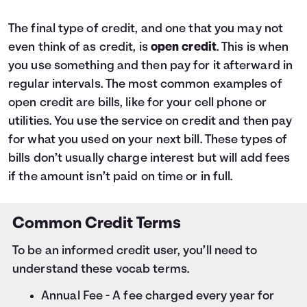
The final type of credit, and one that you may not
even think of as credit, is
open credit
. This is when
you use something and then pay for it afterward in
regular intervals. The most common examples of
open credit are bills, like for your cell phone or
utilities. You use the service on credit and then pay
for what you used on your next bill. These types of
bills don’t usually charge interest but will add fees
if the amount isn’t paid on time or in full.
Common Credit Terms
To be an informed credit user, you’ll need to
understand these vocab terms.
Annual Fee - A fee charged every year for