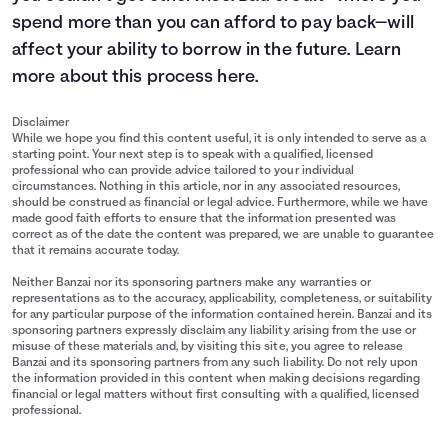
spend more than you can afford to pay back—will
affect your ability to borrow in the future. Learn
more about this process
here
.
Disclaimer
While we hope you find this content useful, it is only intended to serve as a
starting point. Your next step is to speak with a qualified, licensed
professional who can provide advice tailored to your individual
circumstances. Nothing in this article, nor in any associated resources,
should be construed as financial or legal advice. Furthermore, while we have
made good faith efforts to ensure that the information presented was
correct as of the date the content was prepared, we are unable to guarantee
that it remains accurate today.
Neither Banzai nor its sponsoring partners make any warranties or
representations as to the accuracy, applicability, completeness, or suitability
for any particular purpose of the information contained herein. Banzai and its
sponsoring partners expressly disclaim any liability arising from the use or
misuse of these materials and, by visiting this site, you agree to release
Banzai and its sponsoring partners from any such liability. Do not rely upon
the information provided in this content when making decisions regarding
financial or legal matters without first consulting with a qualified, licensed
professional.