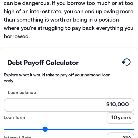
can be dangerous. If you borrow too much or at too
high of an interest rate, you can end up owing more
than something is worth or being in a position
where you’re struggling to pay back everything you
borrowed.
Debt Payoff Calculator
Explore what it would take to pay off your personal loan
early.
Loan balance
Loan Term