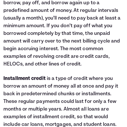
borrow, pay off, and borrow again up to a
9
$1,140
$0
10
$0
$0
predefined amount of money. At regular intervals
(usually a month), you’ll need to pay back at least a
minimum amount. If you don’t pay off what you
borrowed completely by that time, the unpaid
amount will carry over to the next billing cycle and
begin accruing interest. The most common
examples of revolving credit are credit cards,
HELOCs, and other lines of credit.
Installment credit
is a type of credit where you
borrow an amount of money all at once and pay it
back in predetermined chunks or installments.
These regular payments could last for only a few
months or multiple years. Almost all loans are
examples of installment credit, so that would
include car loans, mortgages, and student loans.