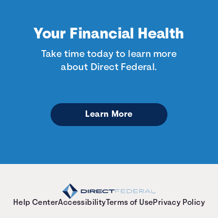
Your Financial Health
Take time today to learn more
about Direct Federal.
Learn More
Help Center
Accessibility
Terms of Use
Privacy Policy