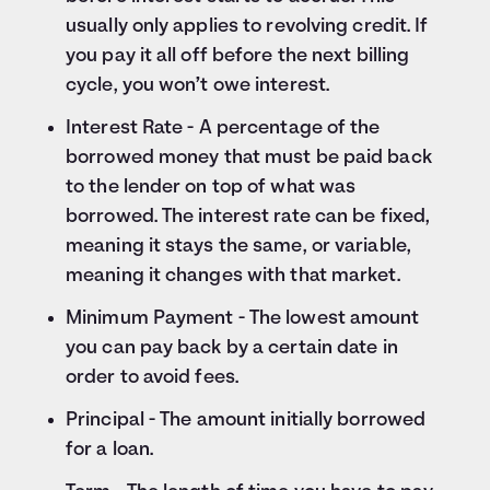
usually only applies to revolving credit. If
you pay it all off before the next billing
cycle, you won’t owe interest.
Interest Rate - A percentage of the
borrowed money that must be paid back
to the lender on top of what was
borrowed. The interest rate can be fixed,
meaning it stays the same, or variable,
meaning it changes with that market.
Minimum Payment - The lowest amount
you can pay back by a certain date in
order to avoid fees.
Principal - The amount initially borrowed
for a loan.