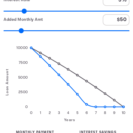
Interest Rate
Added Monthly Amt
10000
7500
Loan Amount
5000
2500
0
0
1
2
3
4
5
6
7
8
9
10
Years
MONTHLY PAYMENT
INTEREST SAVINGS