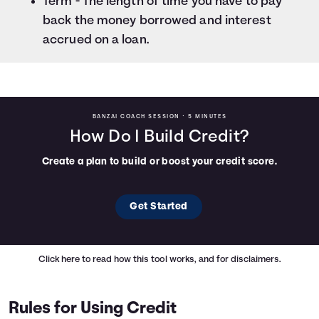
Term - The length of time you have to pay
back the money borrowed and interest
accrued on a loan.
BANZAI COACH SESSION •
5 MINUTES
How Do I Build Credit?
Create a plan to build or boost your credit score.
Get Started
Click here
to read how this tool works, and for disclaimers.
Rules for Using Credit