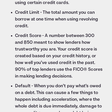
using certain credit cards.
Credit Limit - The total amount you can
borrow at one time when using revolving
credit.
Credit Score - A number between 300
and 850 meant to show lenders how
trustworthy you are. Your credit score is
created based on your credit history, or
how well you’ve used credit in the past.
90% of top lenders use the FICO® Scores
in making lending decisions.
Default - When you don’t pay what’s owed
on a debt. This can cause a few things to
happen including acceleration, where the
whole debt is due immediately, damage to