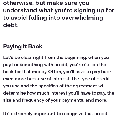
otherwise, but make sure you
understand what you’re signing up for
to avoid falling into overwhelming
debt.
Paying it Back
Let’s be clear right from the beginning: when you
pay for something with credit, you’re still on the
hook for that money. Often, you’ll have to pay back
even more because of interest. The type of credit
you use and the specifics of the agreement will
determine how much interest you’ll have to pay, the
size and frequency of your payments, and more.
It’s extremely important to recognize that credit