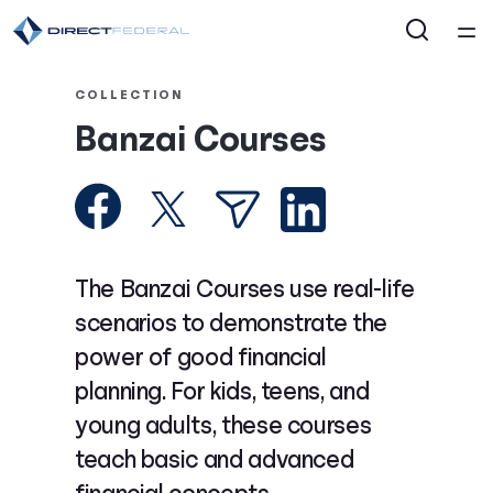
Home
COLLECTION
Banzai Courses
Courses
Collections
Articles
The Banzai Courses use real-life
scenarios to demonstrate the
Calculators
power of good financial
planning. For kids, teens, and
Coaches
young adults, these courses
teach basic and advanced
Topics