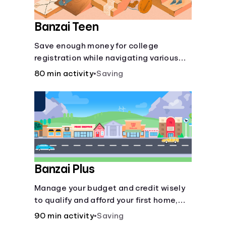
Banzai Teen
Save enough money for college
registration while navigating various
financially-focused scenarios from
80 min activity
•
Saving
getting a job and going out to eat to
renting an apartment.
Banzai Plus
Manage your budget and credit wisely
to qualify and afford your first home,
while also juggling real-life dilemmas
90 min activity
•
Saving
like identity fraud and purchasing auto