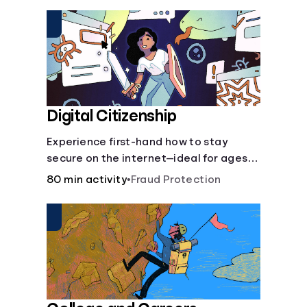
insurance.
Digital Citizenship
Experience first-hand how to stay
secure on the internet—ideal for ages
9-15.
80 min activity
•
Fraud Protection