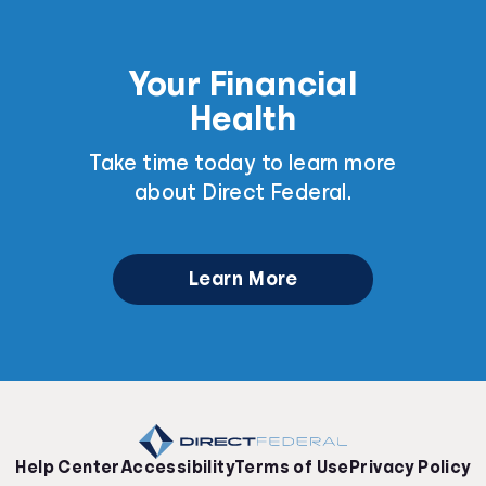
Your Financial
Health
Take time today to learn more
about Direct Federal.
Learn More
Help Center
Accessibility
Terms of Use
Privacy Policy