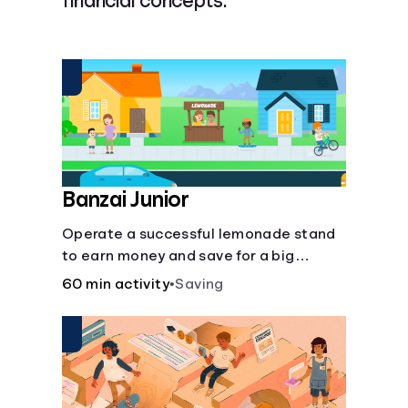
financial concepts.
Languages
Login
Banzai Junior
Operate a successful lemonade stand
to earn money and save for a big
purchase, but don't forget to pay back
60 min activity
•
Saving
that IOU, deduct the cost of business
expenses, and manage other hiccups
along the way.