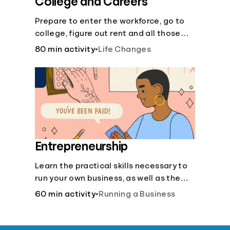
College and Careers
Prepare to enter the workforce, go to
college, figure out rent and all those
other post-high school responsibilities.
80 min activity
•
Life Changes
Entrepreneurship
Learn the practical skills necessary to
run your own business, as well as the
financial and life skills that go along
60 min activity
•
Running a Business
with it.