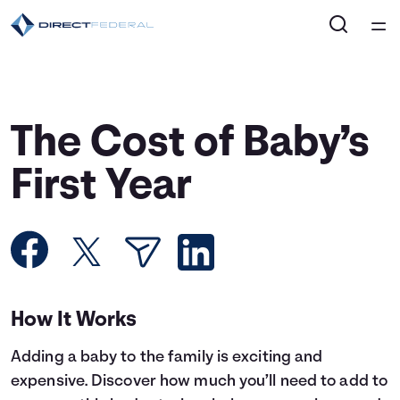
Home
Courses
The Cost of Baby’s
Collections
First Year
Articles
Calculators
How It Works
Coaches
Adding a baby to the family is exciting and
Topics
expensive. Discover how much you’ll need to add to