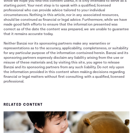
While we hope you find this content useful, it is only intended to serve as a
starting point. Your next step is to speak with a qualified, licensed
professional who can provide advice tailored to your individual
circumstances. Nothing in this article, nor in any associated resources,
should be construed as financial or legal advice. Furthermore, while we have
made good faith efforts to ensure that the information presented was
correct as of the date the content was prepared, we are unable to guarantee
that it remains accurate today.
Neither Banzai nor its sponsoring partners make any warranties or
representations as to the accuracy, applicability, completeness, or suitability
for any particular purpose of the information contained herein. Banzai and its
sponsoring partners expressly disclaim any liability arising from the use or
misuse of these materials and, by visiting this site, you agree to release
Banzai and its sponsoring partners from any such liability. Do not rely upon
the information provided in this content when making decisions regarding
financial or legal matters without first consulting with a qualified, licensed
professional.
RELATED CONTENT