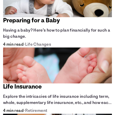
Preparing for a Baby
Having a baby? Here’s how to plan financially for such a
big change.
4 min read
•
Life Changes
Life Insurance
Explore the intricacies of life insurance including term,
whole, supplementary life insurance, etc., and how each
have their own purposes and benefits.
4 min read
•
Retirement