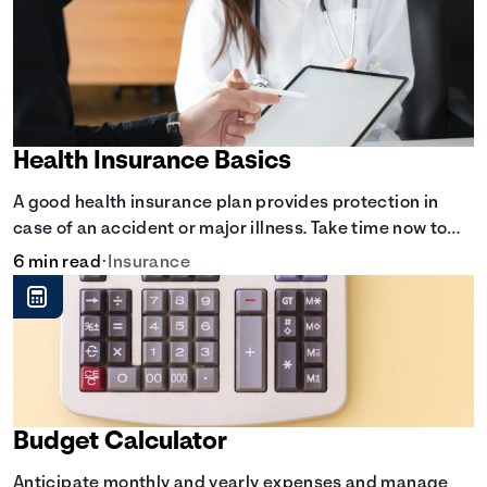
Health Insurance Basics
A good health insurance plan provides protection in
case of an accident or major illness. Take time now to
learn how it helps with this simple guide.
6 min read
•
Insurance
Budget Calculator
Anticipate monthly and yearly expenses and manage