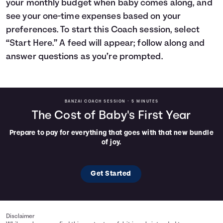
your monthly budget when baby comes along, and
Languages
see your one-time expenses based on your
preferences. To start this Coach session, select
“Start Here.” A feed will appear; follow along and
Login
answer questions as you’re prompted.
BANZAI COACH SESSION •
5 MINUTES
The Cost of Baby's First Year
Prepare to pay for everything that goes with that new bundle
of joy.
Get Started
Disclaimer