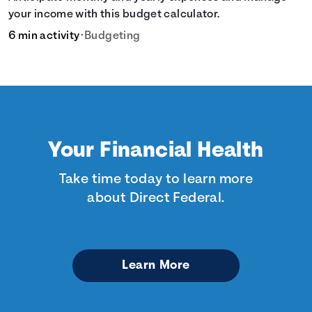
your income with this budget calculator.
6 min activity
•
Budgeting
Your Financial Health
Take time today to learn more
about Direct Federal.
Learn More